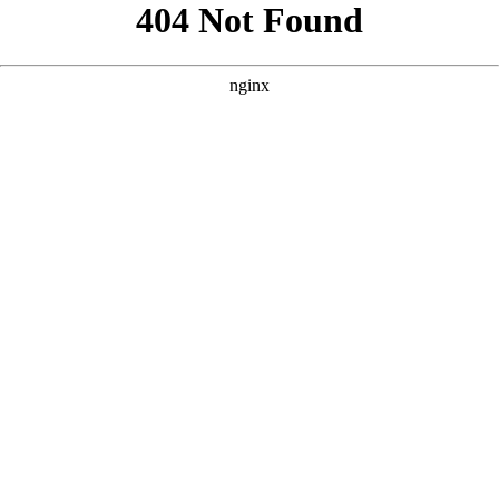
```html
```